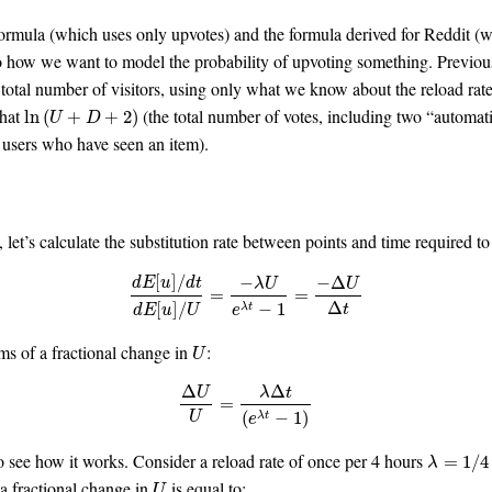
formula (which uses only upvotes) and the formula derived for Reddit (
 how we want to model the probability of upvoting something. Previous
e total number of visitors, using only what we know about the reload rat
that
(the total number of votes, including two “automati
ln
(
U
+
D
+
2
)
ln
(
+
+
2
)
U
D
f users who have seen an item).
m, let’s calculate the substitution rate between points and time required t
[
]
/
−
−
Δ
d
E
u
d
t
λ
U
U
d
E
[
u
]
/
d
t
d
E
[
u
]
/
U
=
−
λ
U
e
λ
t
−
1
=
−
Δ
U
Δ
t
=
=
Δ
[
]
/
−
1
t
λ
t
d
E
u
U
e
ms of a fractional change in
:
U
U
Δ
Δ
U
λ
t
Δ
U
U
=
λ
Δ
t
(
e
λ
t
−
1
)
=
(
−
1
)
U
λ
t
e
 see how it works. Consider a reload rate of once per 4 hours
λ
=
1
/
4
=
1
/
4
λ
 a fractional change in
is equal to:
U
U