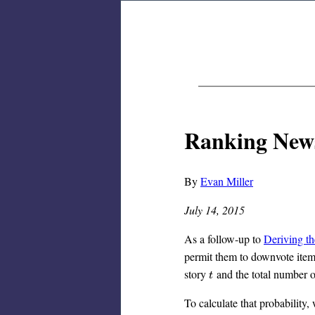
Ranking News
By
Evan Miller
July 14, 2015
As a follow-up to
Deriving t
permit them to downvote items
story
and the total number 
t
t
To calculate that probability, 