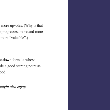
% more upvotes. (Why is that
ime progresses, more and more
e more “valuable”.)
d-me-down formula whose
ide a good starting point as
good.
 might also enjoy: