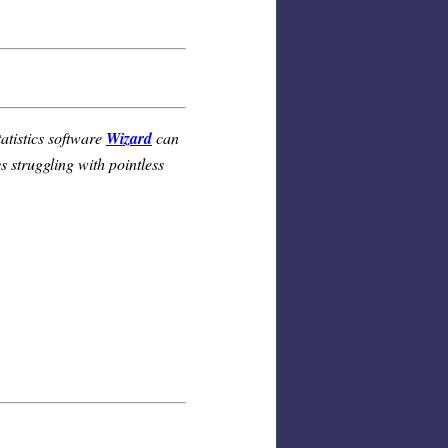
atistics software
Wizard
can
 struggling with pointless