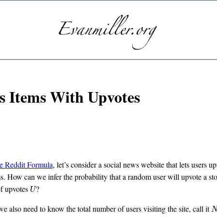
 Items With Upvotes
he Reddit Formula
, let’s consider a social news website that lets users up
. How can we infer the probability that a random user will upvote a sto
of upvotes
?
U
U
we also need to know the total number of users visiting the site, call it
N