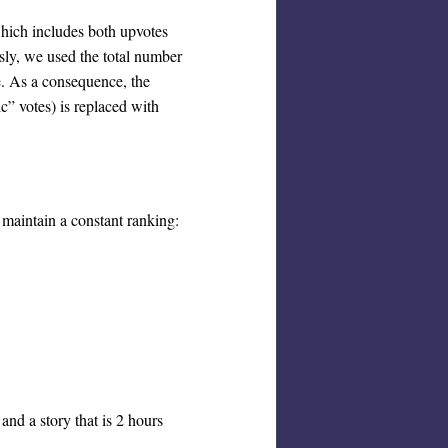
which includes both upvotes
ly, we used the total number
e. As a consequence, the
c” votes) is replaced with
o maintain a constant ranking:
and a story that is 2 hours