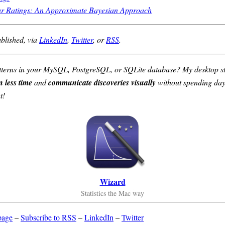
ar Ratings: An Approximate Bayesian Approach
ublished, via
LinkedIn
,
Twitter
, or
RSS
.
 patterns in your MySQL, PostgreSQL, or SQLite database? My desktop st
n less time
and
communicate discoveries visually
without spending days
t!
Wizard
Statistics the Mac way
page
–
Subscribe to RSS
–
LinkedIn
–
Twitter