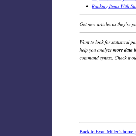
Ranking Items With St
Get new articles as they’re p
Want to look for statistical
help you analyze
more data i
command syntax. Check it ou
Back to Evan Miller’s home 