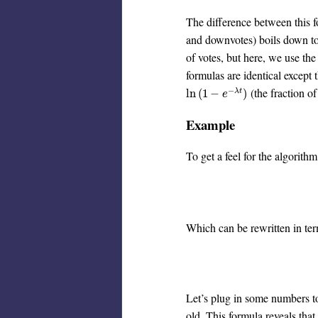
The difference between this 
and downvotes) boils down to
of votes, but here, we use th
formulas are identical except 
−
(the fraction o
ln
(
1
−
e
−
λ
t
)
ln
(
1
−
)
λ
t
e
Example
To get a feel for the algorith
Which can be rewritten in ter
Let’s plug in some numbers to
old. This formula reveals that