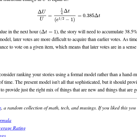
1
Δ
t
Δ
U
4
Δ
U
U
=
1
4
Δ
t
(
e
1
/
2
−
1
)
=
0.385
Δ
t
=
=
0.385
Δ
t
1
/
2
(
−
1
)
U
e
alue in the next hour (
), the story will need to accumulate 38.5
Δ
t
=
1
Δ
=
1
t
model, later votes are more difficult to acquire than earlier votes. As t
ance to vote on a given item, which means that later votes are in a sens
, consider ranking your stories using a formal model rather than a han
of time. The present model isn’t all that sophisticated, but it should prov
o provide just the right mix of things that are new and things that are 
g
, a random collection of math, tech, and musings. If you liked this you
ormula
verage Rating
ngs