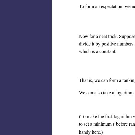
To form an expectation, we nee
Now for a neat trick. Suppose 
divide it by positive numbers 
which is a constant:
That is, we can form a ranki
We can also take a logarithm 
(To make the first logarithm w
to set a minimum
before ran
t
t
handy here.)