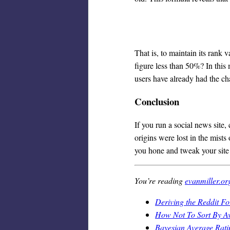
That is, to maintain its rank v
figure less than 50%? In this 
users have already had the ch
Conclusion
If you run a social news site
origins were lost in the mists 
you hone and tweak your site t
You’re reading
evanmiller.or
Deriving the Reddit F
How Not To Sort By A
Bayesian Average Rati