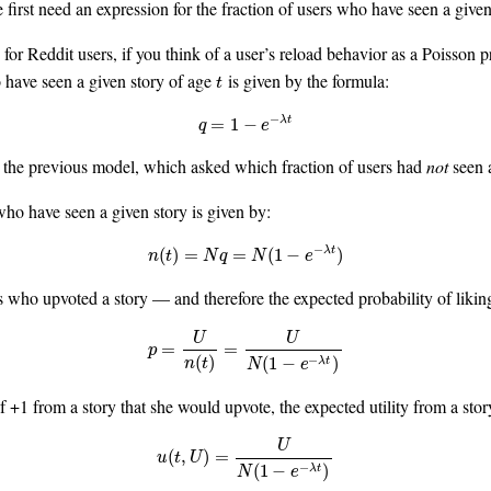
 first need an expression for the fraction of users who have seen a given
or Reddit users, if you think of a user’s reload behavior as a Poisson p
o have seen a given story of age
is given by the formula:
t
t
−
q
=
1
−
e
−
λ
t
=
1
−
λ
t
q
e
the previous model, which asked which fraction of users had
not
seen a
who have seen a given story is given by:
−
n
(
t
)
=
N
q
=
N
(
1
−
e
−
λ
t
)
(
)
=
=
(
1
−
)
λ
t
n
t
N
q
N
e
rs who upvoted a story — and therefore the expected probability of likin
U
U
p
=
U
n
(
t
)
=
U
N
(
1
−
e
−
λ
t
)
=
=
p
−
(
)
(
1
−
)
λ
t
n
t
N
e
f +1 from a story that she would upvote, the expected utility from a story
U
u
(
t
,
U
)
=
U
N
(
1
−
e
−
λ
t
)
(
,
)
=
u
t
U
−
(
1
−
)
λ
t
N
e