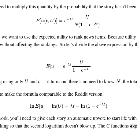
d to multiply this quantity by the probability that the story hasn’t been
U
−
E
[
u
(
t
,
U
)
]
=
e
−
λ
t
U
N
(
1
−
e
−
λ
t
)
[
(
,
)
]
=
λ
t
E
u
t
U
e
−
(
1
−
)
λ
t
N
e
we want to use the expected utility to rank news items. Because utility 
without affecting the rankings. So let’s divide the above expression by 
U
−
E
[
u
]
=
e
−
λ
t
U
1
−
e
−
λ
t
[
]
=
λ
t
E
u
e
−
1
−
λ
t
e
ng using only
and
— it turns out there’s no need to know
, the tot
U
t
N
U
t
N
to make the formula comparable to the Reddit version:
−
ln
E
[
u
]
=
ln
(
U
)
−
λ
t
−
ln
(
1
−
e
−
λ
t
)
ln
[
]
=
ln
(
)
−
−
ln
(
1
−
)
λ
t
E
u
U
λ
t
e
ork, you’ll need to give each story an automatic upvote to start life wit
king so that the second logarithm doesn’t blow up. The C functions
ex