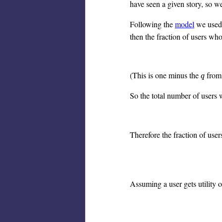
have seen a given story, so we
Following the
model
we used f
then the fraction of users wh
(This is one minus the
from 
q
q
So the total number of users 
Therefore the fraction of use
Assuming a user gets utility o