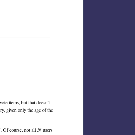
vote items, but that doesn’t
ry, given only the age of the
. Of course, not all
users
N
N
N