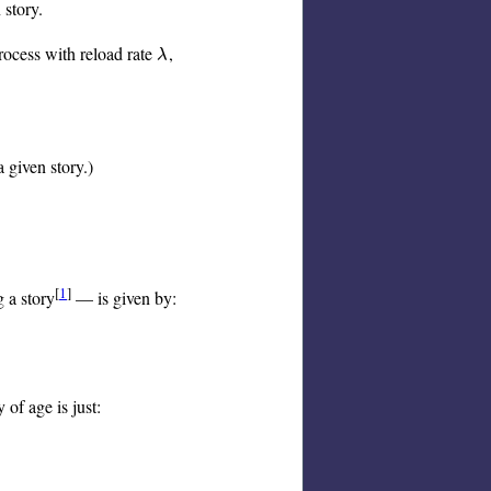
 story.
rocess with reload rate
,
λ
λ
 given story.)
[
1
]
g a story
— is given by:
 of age is just: