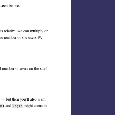
 seen before:
is relative, we can multiply or
the number of site users
,
N
N
al number of users on the site!
h — but then you’ll also want
and
might come in
pm1
log1p